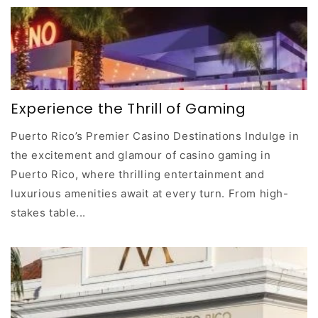
Experience the Thrill of Gaming
Puerto Rico’s Premier Casino Destinations Indulge in
the excitement and glamour of casino gaming in
Puerto Rico, where thrilling entertainment and
luxurious amenities await at every turn. From high-
stakes table...