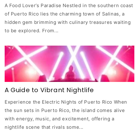
A Food Lover’s Paradise Nestled in the southern coast
of Puerto Rico lies the charming town of Salinas, a
hidden gem brimming with culinary treasures waiting
to be explored. From...
A Guide to Vibrant Nightlife
Experience the Electric Nights of Puerto Rico When
the sun sets in Puerto Rico, the island comes alive
with energy, music, and excitement, offering a
nightlife scene that rivals some...