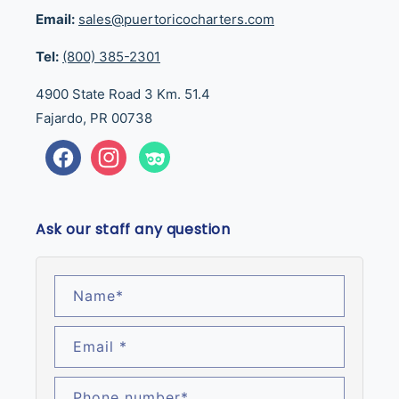
Email:
sales@puertoricocharters.com
Tel:
(800) 385-2301
4900 State Road 3 Km. 51.4
Fajardo, PR 00738
Facebook
Instagram
Tumblr
Ask our staff any question
Name
*
Email
*
Phone number
*