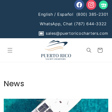
Skip to
content
Facebook
Instagram
Tumblr
English / Español
(800) 385-2301
WhatsApp, Chat
(787) 644-3322
sales@puertoricocharters.com
Cart
News