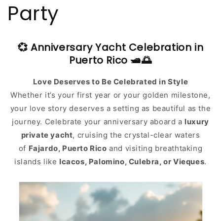
Party
💞 Anniversary Yacht Celebration in
Puerto Rico 🛥️🌅
Love Deserves to Be Celebrated in Style
Whether it’s your first year or your golden milestone,
your love story deserves a setting as beautiful as the
journey. Celebrate your anniversary aboard a
luxury
private yacht
, cruising the crystal-clear waters
of
Fajardo, Puerto Rico
and visiting breathtaking
islands like
Icacos, Palomino, Culebra, or Vieques
.