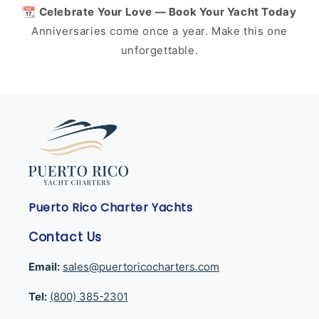
📆 Celebrate Your Love — Book Your Yacht Today
Anniversaries come once a year. Make this one
unforgettable.
Puerto Rico Charter Yachts
Contact Us
Email:
sales@puertoricocharters.com
Tel:
(800) 385-2301