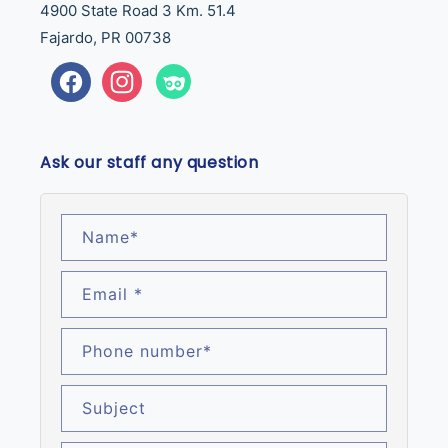
4900 State Road 3 Km. 51.4
Fajardo, PR 00738
Facebook
Instagram
Tumblr
Ask our staff any question
Name
*
Email
*
Phone number
*
Subject