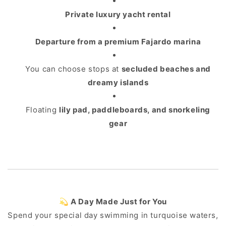
Private luxury yacht rental
Departure from a premium Fajardo marina
You can choose stops at
secluded beaches and
dreamy islands
Floating
lily pad, paddleboards, and snorkeling
gear
💫 A Day Made Just for You
Spend your special day swimming in turquoise waters,