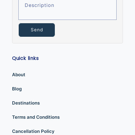
Description
Send
Quick links
About
Blog
Destinations
Terms and Conditions
Cancellation Policy