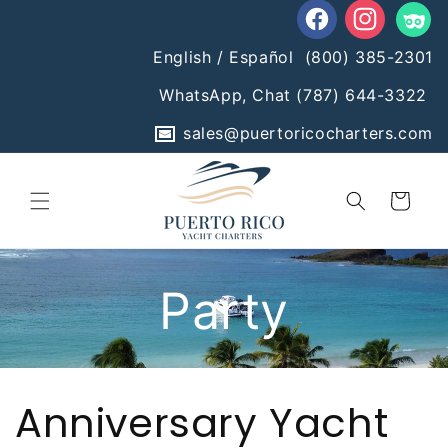
Skip to
content
Facebook
Instagram
Tumblr
English / Español
(800) 385-2301
WhatsApp, Chat
(787) 644-3322
sales@puertoricocharters.com
Cart
Anniversary Yacht
Party
Anniversary Yacht