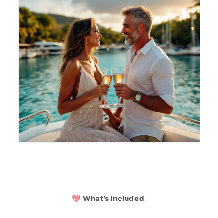
💖 What’s Included: