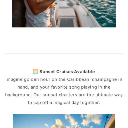
🌅 Sunset Cruises Available
Imagine golden hour on the Caribbean, champagne in
hand, and your favorite song playing in the
background. Our sunset charters are the ultimate way
to cap off a magical day together.