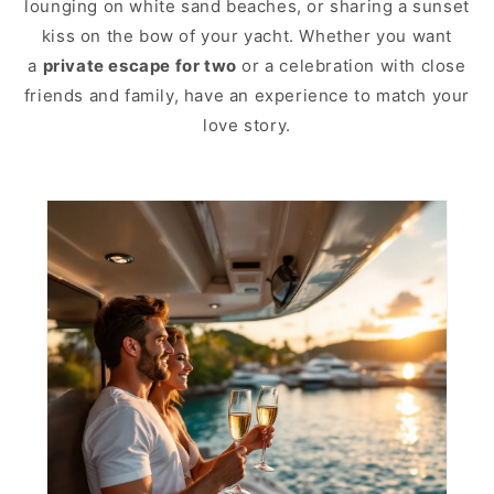
lounging on white sand beaches, or sharing a sunset
kiss on the bow of your yacht. Whether you want
a
private escape for two
or a celebration with close
friends and family, have an experience to match your
love story.