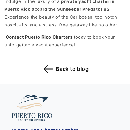
Indulge in the luxury of a
private yacht charter in
Puerto Rico
aboard the
Sunseeker Predator 82
.
Experience the beauty of the Caribbean, top-notch
hospitality, and a stress-free getaway like no other.
Contact Puerto Rico Charters
today to book your
unforgettable yacht experience!
Back to blog