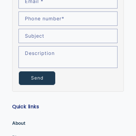
Email
*
Phone number
*
Subject
Description
Send
Quick links
About