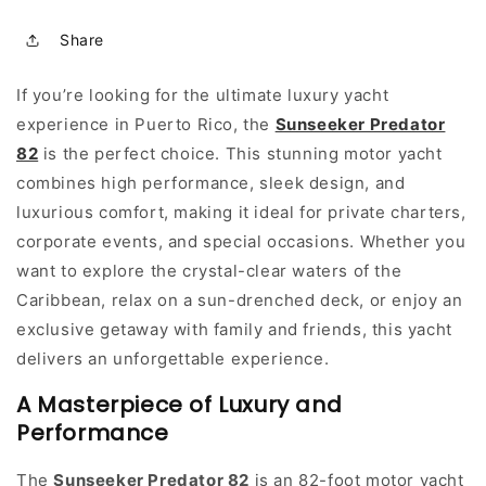
Share
If you’re looking for the ultimate luxury yacht
experience in Puerto Rico, the
Sunseeker Predator
82
is the perfect choice. This stunning motor yacht
combines high performance, sleek design, and
luxurious comfort, making it ideal for private charters,
corporate events, and special occasions. Whether you
want to explore the crystal-clear waters of the
Caribbean, relax on a sun-drenched deck, or enjoy an
exclusive getaway with family and friends, this yacht
delivers an unforgettable experience.
A Masterpiece of Luxury and
Performance
The
Sunseeker Predator 82
is an 82-foot motor yacht