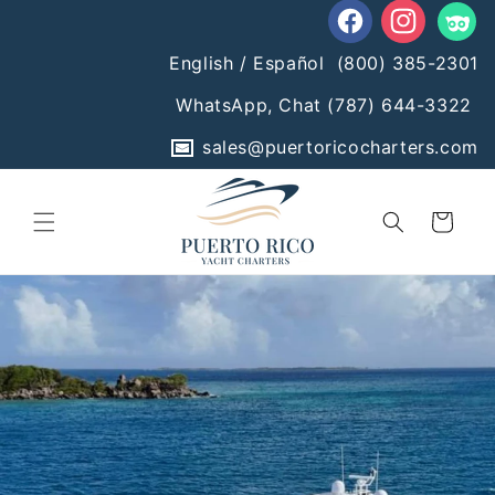
Skip to
content
Facebook
Instagram
Tumblr
English / Español
(800) 385-2301
WhatsApp, Chat
(787) 644-3322
sales@puertoricocharters.com
Cart