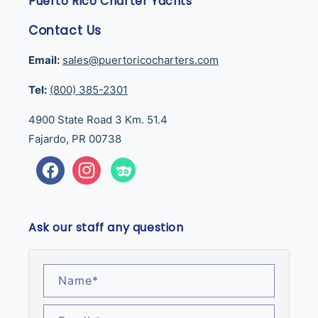
Puerto Rico Charter Yachts
Contact Us
Email:
sales@puertoricocharters.com
Tel:
(800) 385-2301
4900 State Road 3 Km. 51.4
Fajardo, PR 00738
Facebook
Instagram
Tumblr
Ask our staff any question
Name
*