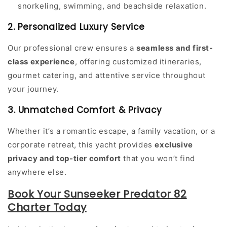
snorkeling, swimming, and beachside relaxation.
2. Personalized Luxury Service
Our professional crew ensures a
seamless and first-
class experience
, offering customized itineraries,
gourmet catering, and attentive service throughout
your journey.
3. Unmatched Comfort & Privacy
Whether it’s a romantic escape, a family vacation, or a
corporate retreat, this yacht provides
exclusive
privacy and top-tier comfort
that you won’t find
anywhere else.
Book Your Sunseeker Predator 82
Charter Today