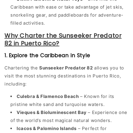
Caribbean with ease or take advantage of jet skis,
snorkeling gear, and paddleboards for adventure-
filled activities.
Why Charter the Sunseeker Predator
82 in Puerto Rico?
1. Explore the Caribbean in Style
Chartering the
Sunseeker Predator 82
allows you to
visit the most stunning destinations in Puerto Rico,
including:
Culebra & Flamenco Beach
– Known for its
pristine white sand and turquoise waters.
Vieques & Bioluminescent Bay
– Experience one
of the world’s most magical natural wonders.
Icacos & Palomino Islands
– Perfect for