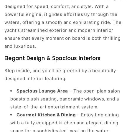
designed for speed, comfort, and style. With a
powerful engine, it glides effortlessly through the
waters, offering a smooth and exhilarating ride. The
yacht’s streamlined exterior and modern interior
ensure that every moment on board is both thrilling
and luxurious.
Elegant Design & Spacious Interiors
Step inside, and you’ll be greeted by a beautifully
designed interior featuring:
Spacious Lounge Area
– The open-plan salon
boasts plush seating, panoramic windows, and a
state-of-the-art entertainment system.
Gourmet Kitchen & Dining
– Enjoy fine dining
with a fully equipped kitchen and elegant dining
space for a sophisticated meal on the water.