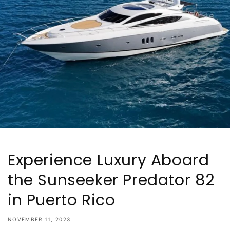
Experience Luxury Aboard
the Sunseeker Predator 82
in Puerto Rico
NOVEMBER 11, 2023