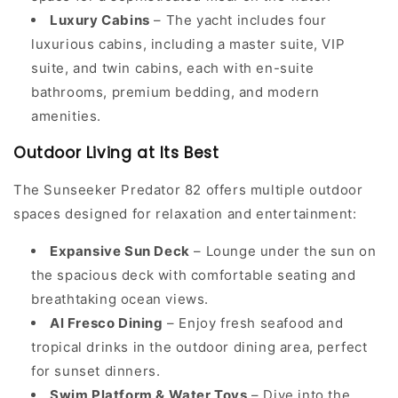
Luxury Cabins
– The yacht includes four
luxurious cabins, including a master suite, VIP
suite, and twin cabins, each with en-suite
bathrooms, premium bedding, and modern
amenities.
Outdoor Living at Its Best
The Sunseeker Predator 82 offers multiple outdoor
spaces designed for relaxation and entertainment:
Expansive Sun Deck
– Lounge under the sun on
the spacious deck with comfortable seating and
breathtaking ocean views.
Al Fresco Dining
– Enjoy fresh seafood and
tropical drinks in the outdoor dining area, perfect
for sunset dinners.
Swim Platform & Water Toys
– Dive into the