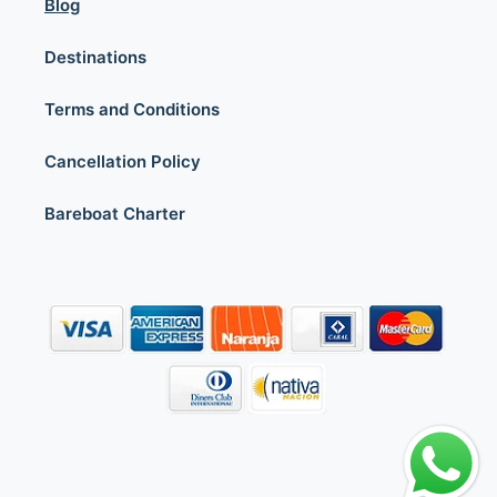
Blog
Destinations
Terms and Conditions
Cancellation Policy
Bareboat Charter