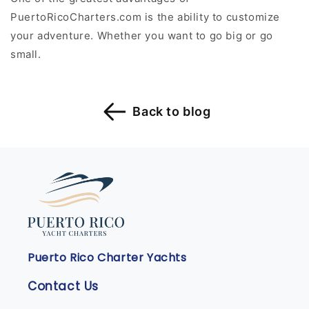
PuertoRicoCharters.com is the ability to customize
your adventure. Whether you want to go big or go
small.
Back to blog
Puerto Rico Charter Yachts
Contact Us