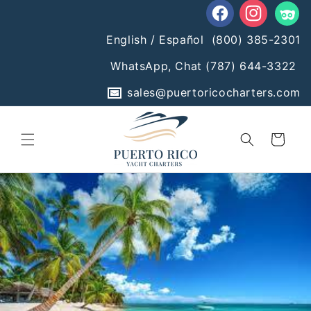
Skip to
content
Facebook
Instagram
Tumblr
English / Español
(800) 385-2301
WhatsApp, Chat
(787) 644-3322
sales@puertoricocharters.com
Cart