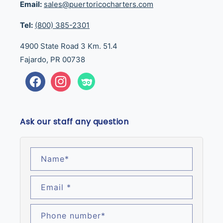
Email:
sales@puertoricocharters.com
Tel:
(800) 385-2301
4900 State Road 3 Km. 51.4
Fajardo, PR 00738
Facebook
Instagram
Tumblr
Ask our staff any question
Name
*
Email
*
Phone number
*