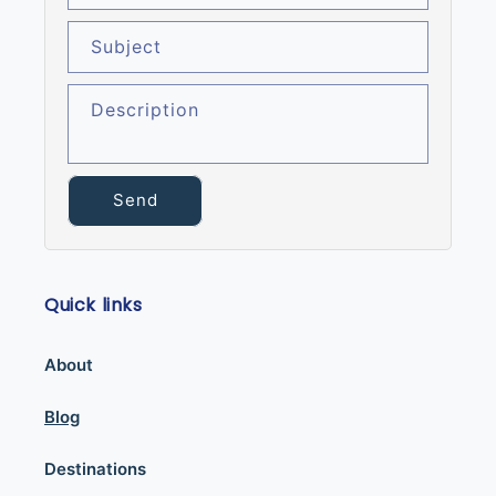
Subject
Description
Send
Quick links
About
Blog
Destinations