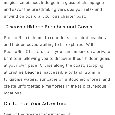
magical ambiance. Indulge in a glass of champagne
and savor the breathtaking views as you relax and
unwind on board a luxurious charter boat.
Discover Hidden Beaches and Coves
Puerto Rico is home to countless secluded beaches
and hidden coves waiting to be explored. With
PuertoRicoCharters.com, you can embark on a private
boat tour, allowing you to discover these hidden gems
at your own pace. Cruise along the coast, stopping
at
pristine beaches
inaccessible by land. Swim in
turquoise waters, sunbathe on untouched shores, and
create unforgettable memories in these picturesque
locations.
Customize Your Adventure:
One of the greatest advantages of