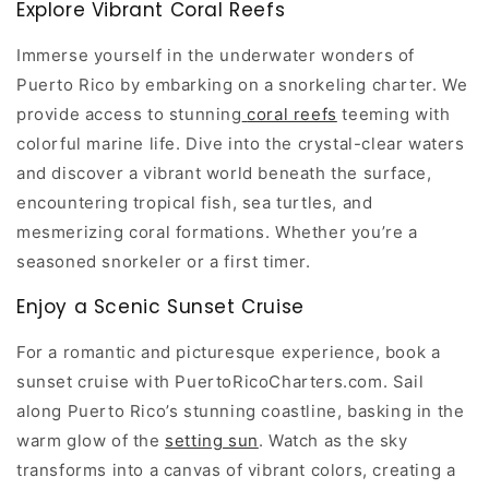
Explore Vibrant Coral Reefs
Immerse yourself in the underwater wonders of
Puerto Rico by embarking on a snorkeling charter. We
provide access to stunning
coral reefs
teeming with
colorful marine life. Dive into the crystal-clear waters
and discover a vibrant world beneath the surface,
encountering tropical fish, sea turtles, and
mesmerizing coral formations. Whether you’re a
seasoned snorkeler or a first timer.
Enjoy a Scenic Sunset Cruise
For a romantic and picturesque experience, book a
sunset cruise with PuertoRicoCharters.com. Sail
along Puerto Rico’s stunning coastline, basking in the
warm glow of the
setting sun
. Watch as the sky
transforms into a canvas of vibrant colors, creating a