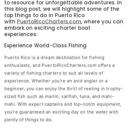
to resource for unforgettable adventures. In
this blog post, we will highlight some of the
top things to do in Puerto Rico
with
PuertoRicoCharters.com
, where you can
embark on exciting charter boat
experiences.
Experience World-Class Fishing
Puerto Rico is a dream destination for fishing
enthusiasts, and PuertoRicoCharters.com offers a
variety of fishing charters to suit all levels of
experience. Whether you’re an avid angler or a
beginner, you can enjoy the thrill of reeling in trophy-
sized fish such as marlin, sailfish, tuna, and mahi-
mahi. With expert captains and top-notch equipment,
you’re guaranteed an exciting day on the water with
plenty of things to do.