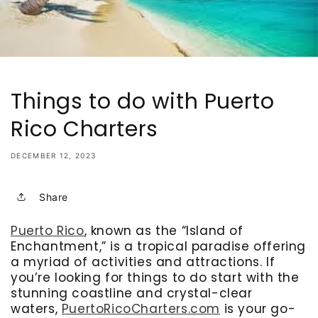
Things to do with Puerto
Rico Charters
DECEMBER 12, 2023
Share
Puerto Rico
, known as the “Island of
Enchantment,” is a tropical paradise offering
a myriad of activities and attractions. If
you’re looking for things to do start with the
stunning coastline and crystal-clear
waters,
PuertoRicoCharters.com
is your go-