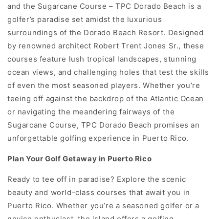
and the Sugarcane Course – TPC Dorado Beach is a
golfer’s paradise set amidst the luxurious
surroundings of the Dorado Beach Resort. Designed
by renowned architect Robert Trent Jones Sr., these
courses feature lush tropical landscapes, stunning
ocean views, and challenging holes that test the skills
of even the most seasoned players. Whether you’re
teeing off against the backdrop of the Atlantic Ocean
or navigating the meandering fairways of the
Sugarcane Course, TPC Dorado Beach promises an
unforgettable golfing experience in Puerto Rico.
Plan Your Golf Getaway in Puerto Rico
Ready to tee off in paradise? Explore the scenic
beauty and world-class courses that await you in
Puerto Rico. Whether you’re a seasoned golfer or a
novice enthusiast, the island offers a golfing