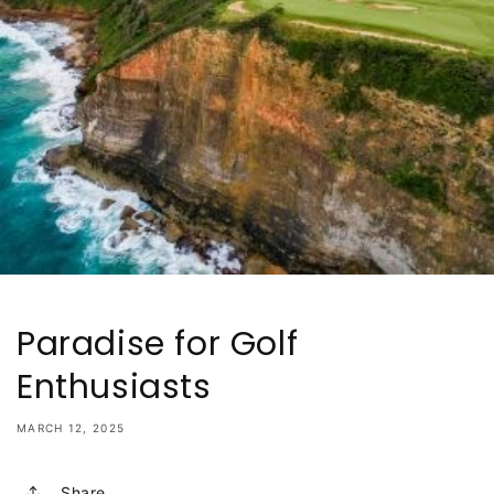
Paradise for Golf
Enthusiasts
MARCH 12, 2025
Share