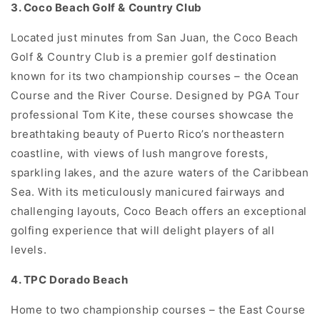
3. Coco Beach Golf & Country Club
Located just minutes from San Juan, the Coco Beach
Golf & Country Club is a premier golf destination
known for its two championship courses – the Ocean
Course and the River Course. Designed by PGA Tour
professional Tom Kite, these courses showcase the
breathtaking beauty of Puerto Rico’s northeastern
coastline, with views of lush mangrove forests,
sparkling lakes, and the azure waters of the Caribbean
Sea. With its meticulously manicured fairways and
challenging layouts, Coco Beach offers an exceptional
golfing experience that will delight players of all
levels.
4. TPC Dorado Beach
Home to two championship courses – the East Course