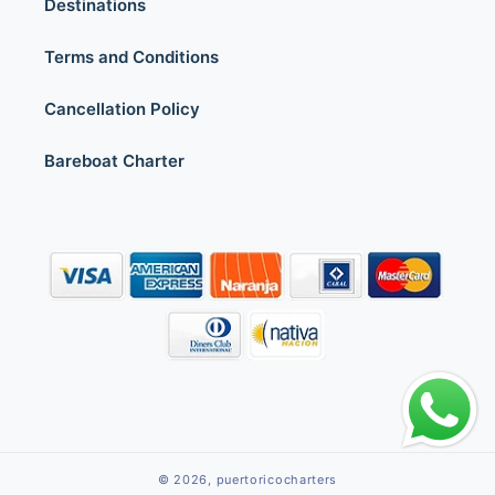
Destinations
Terms and Conditions
Cancellation Policy
Bareboat Charter
© 2026,
puertoricocharters