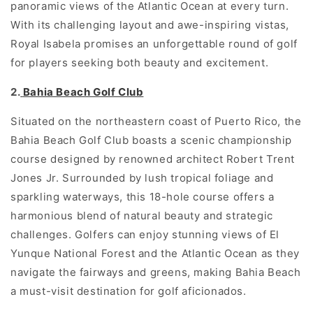
panoramic views of the Atlantic Ocean at every turn.
With its challenging layout and awe-inspiring vistas,
Royal Isabela promises an unforgettable round of golf
for players seeking both beauty and excitement.
2.
Bahia Beach Golf Club
Situated on the northeastern coast of Puerto Rico, the
Bahia Beach Golf Club boasts a scenic championship
course designed by renowned architect Robert Trent
Jones Jr. Surrounded by lush tropical foliage and
sparkling waterways, this 18-hole course offers a
harmonious blend of natural beauty and strategic
challenges. Golfers can enjoy stunning views of El
Yunque National Forest and the Atlantic Ocean as they
navigate the fairways and greens, making Bahia Beach
a must-visit destination for golf aficionados.