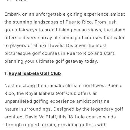
Embark on an unforgettable golfing experience amidst
the stunning landscapes of Puerto Rico. From lush
green fairways to breathtaking ocean views, the island
offers a diverse array of scenic golf courses that cater
to players of all skill levels. Discover the most
picturesque golf courses in Puerto Rico and start
planning your ultimate golf getaway today.
1.
Royal Isabela Golf Club
Nestled along the dramatic cliffs of northwest Puerto
Rico, the Royal Isabela Golf Club offers an
unparalleled golfing experience amidst pristine
natural surroundings. Designed by the legendary golf
architect David W. Pfaff, this 18-hole course winds
through rugged terrain, providing golfers with