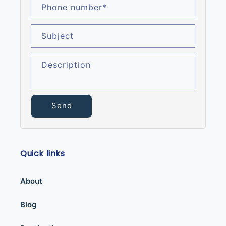
Phone number
*
Subject
Description
Send
Quick links
About
Blog