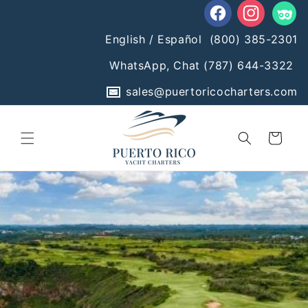
Skip to
content
Facebook
Instagram
Tumblr
English / Español
(800) 385-2301
WhatsApp, Chat
(787) 644-3322
sales@puertoricocharters.com
Cart