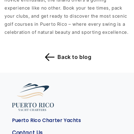
experience like no other. Book your tee times, pack
your clubs, and get ready to discover the most scenic
golf courses in Puerto Rico – where every swing is a
celebration of natural beauty and sporting excellence.
Back to blog
Puerto Rico Charter Yachts
Contact Us