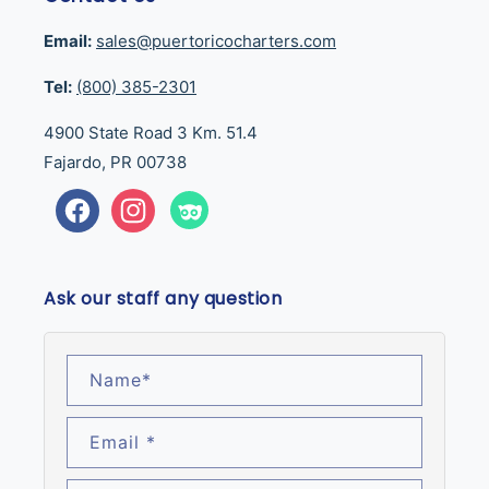
Email:
sales@puertoricocharters.com
Tel:
(800) 385-2301
4900 State Road 3 Km. 51.4
Fajardo, PR 00738
Facebook
Instagram
Tumblr
Ask our staff any question
Name
*
Email
*